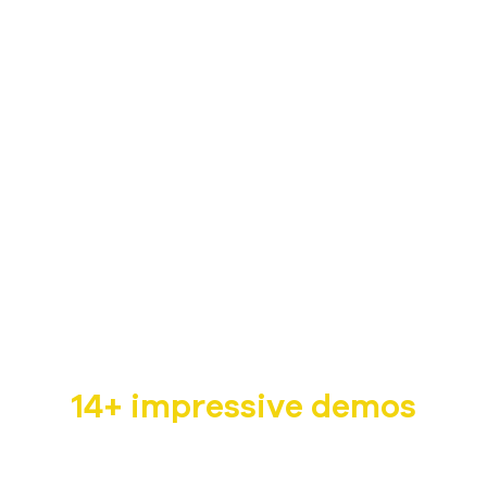
Non-profit WordPress
Theme
Humani is a dedicated non-profit WordPress theme
with
14+ impressive demos
that are suitable for multiple fields such as children,
pet, wildlife, cancer charity,…