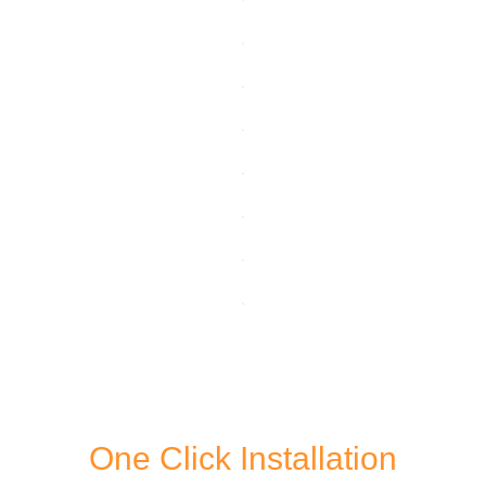
One Click Installation