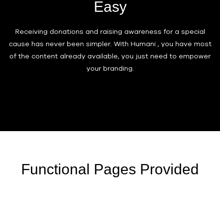
Easy
Receiving donations and raising awareness for a special
cause has never been simpler. With Humani , you have most
of the content already available, you just need to empower
your branding.
Functional Pages Provided