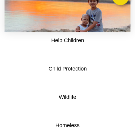
Help Children
Child Protection
Wildlife
Homeless