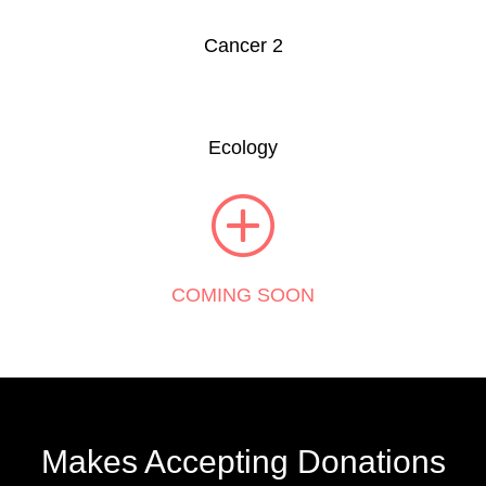
Cancer 2
Ecology
COMING SOON
Makes Accepting Donations