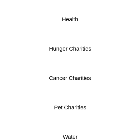
Health
Hunger Charities
Cancer Charities
Pet Charities
Water