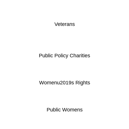
Veterans
Public Policy Charities
Womenu2019s Rights
Public Womens