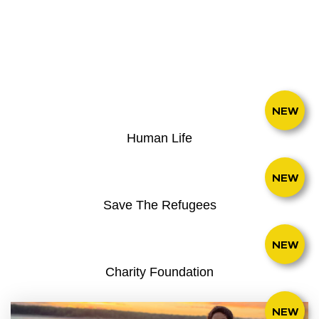
NEW
Human Life
NEW
Save The Refugees
NEW
Charity Foundation
NEW