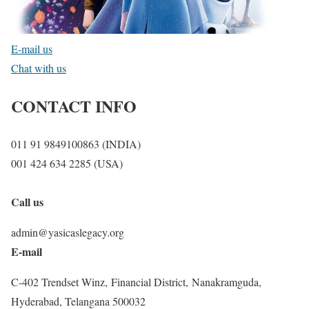
E-mail us
Chat with us
CONTACT INFO
011 91 9849100863 (INDIA)
001 424 634 2285 (USA)
Call us
admin@yasicaslegacy.org
E-mail
C-402 Trendset Winz, Financial District, Nanakramguda,
Hyderabad, Telangana 500032