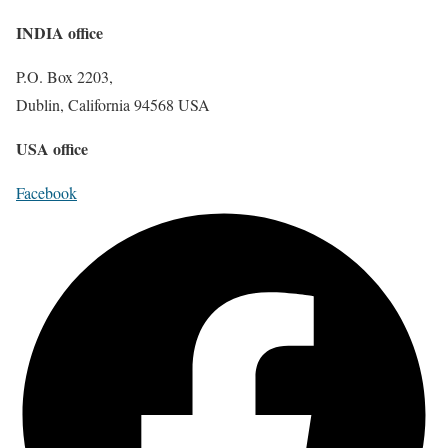
INDIA office
P.O. Box 2203,
Dublin, California 94568 USA
USA office
Facebook