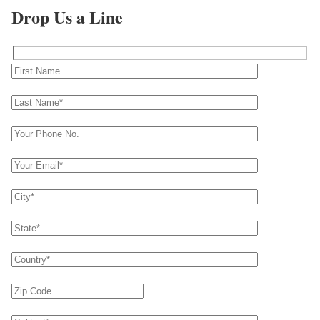
Drop Us a Line