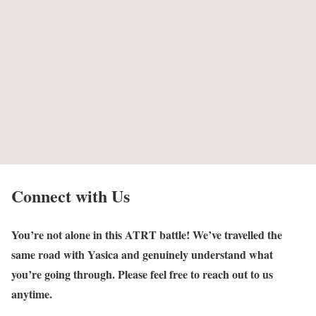
Connect with Us
You’re not alone in this ATRT battle! We’ve travelled the
same road with Yasica and genuinely understand what
you’re going through. Please feel free to reach out to us
anytime.