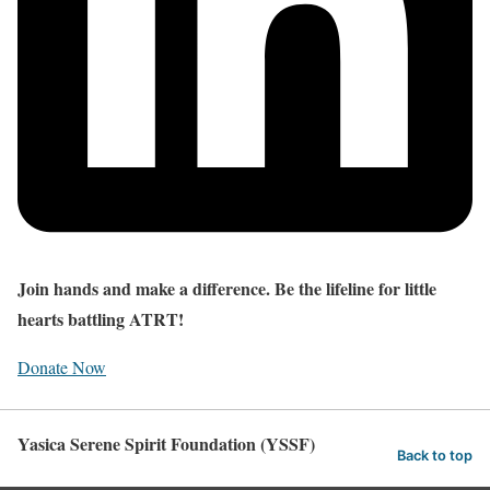
Join hands and make a difference. Be the lifeline for little
hearts battling ATRT!
Donate Now
Yasica Serene Spirit Foundation (YSSF)
Back to top