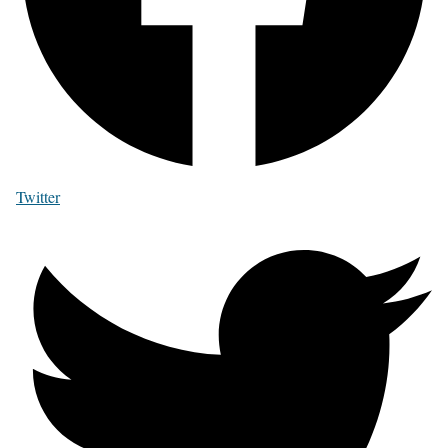
Twitter