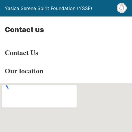
Yasica Serene Spirit Foundation (YSSF)
Contact us
Contact Us
Our location