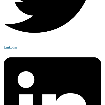
Linkedin