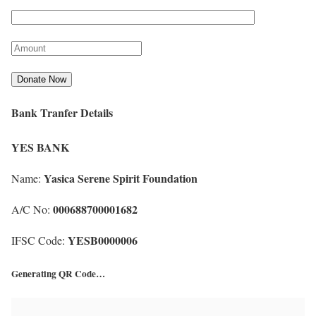
Bank Tranfer Details
YES BANK
Yasica Serene Spirit Foundation
Name:
000688700001682
A/C No:
YESB0000006
IFSC Code:
Generating QR Code…