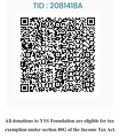
All donations to YSS Foundation are eligible for tax
exemption under section 80G of the Income Tax Act.