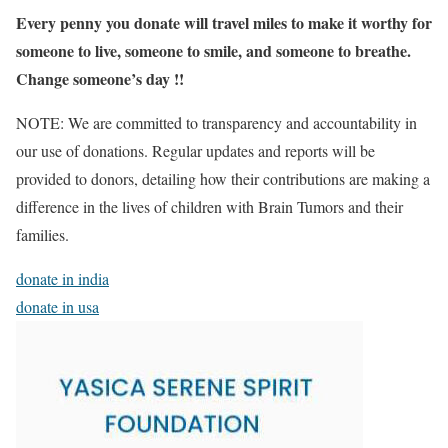
Every penny you donate will travel miles to make it worthy for
someone to live, someone to smile, and someone to breathe.
Change someone’s day !!
NOTE: We are committed to transparency and accountability in
our use of donations.
Regular updates and reports will be
provided to donors, detailing how their contributions are making a
difference in the lives of children with Brain Tumors and their
families.
donate in india
donate in usa