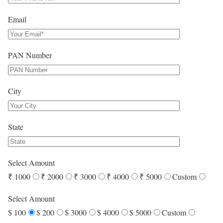
Email
PAN Number
City
State
Select Amount
₹ 1000
₹ 2000
₹ 3000
₹ 4000
₹ 5000
Custom
Select Amount
$ 100
$ 200
$ 3000
$ 4000
$ 5000
Custom