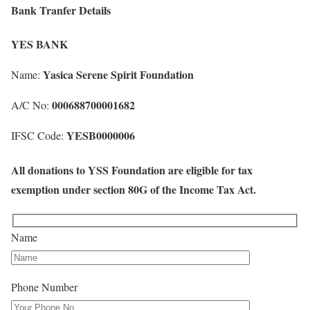
Bank Tranfer Details
YES BANK
Yasica Serene Spirit Foundation
Name:
000688700001682
A/C No:
YESB0000006
IFSC Code:
All donations to YSS Foundation are eligible for tax
exemption under section 80G of the Income Tax Act.
Name
Phone Number