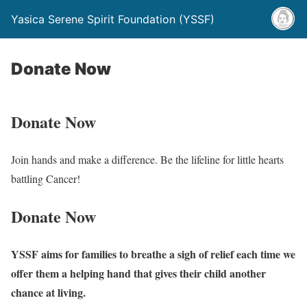
Yasica Serene Spirit Foundation (YSSF)
Donate Now
Donate Now
Join hands and make a difference. Be the lifeline for little hearts
battling Cancer!
Donate
Now
YSSF aims for families to breathe a sigh of relief each time we
offer them a helping hand that gives their child another
chance at living.