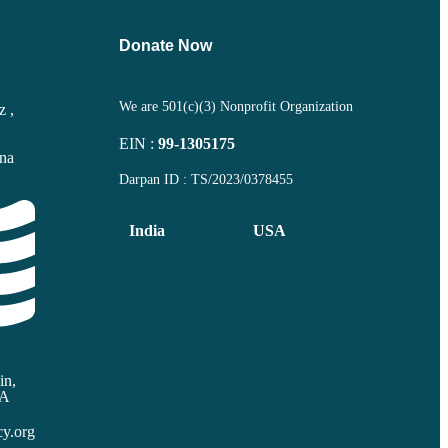
Donate Now
We are 501(c)(3) Nonprofit Organization
z ,
EIN :
99-1305175
ana
Darpan ID : TS/2023/0378455
India
USA
in,
SA
y.org