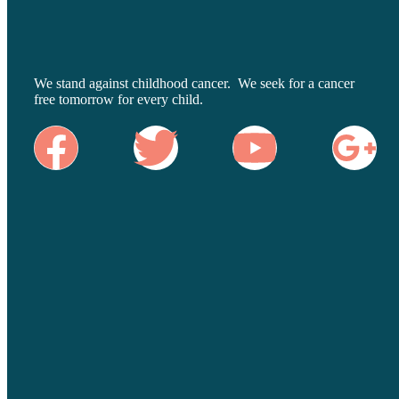
We stand against childhood cancer. We seek for a cancer
free tomorrow for every child.