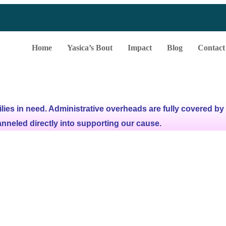
Home
Yasica’s Bout
Impact
Blog
Contact
lies in need.
Administrative overheads are fully covered by
anneled directly into supporting our cause.