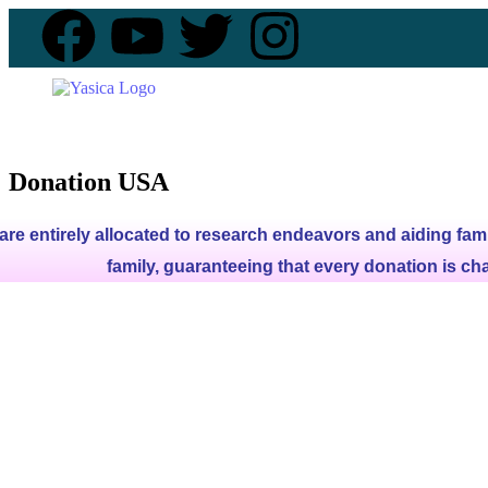
Donation USA
are entirely allocated to research endeavors and aiding fami
family, guaranteeing that every donation is ch