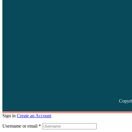
Copyri
Sign in
Create an Account
Username or email
*