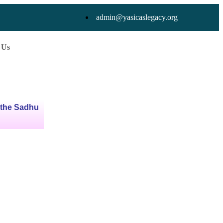
admin@yasicaslegacy.org
 Us
 the Sadhu