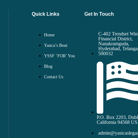
Quick Links
Get In Touch
C-402 Trendset Win
Home
Financial District,
Nanakramguda,
Yasica’s Bout
Hyderabad, Telang
500032
YSSF ’FOR’ You
Blog
Contact Us
P.O. Box 2203, Dubl
California 94568 U
admin@yasicaslegac