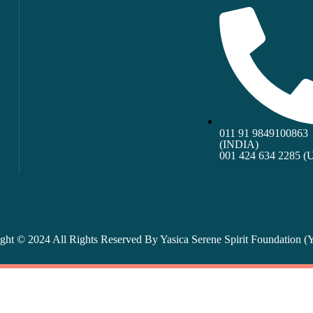
011 91 9849100863
(INDIA)
001 424 634 2285 (
ght © 2024 All Rights Reserved By
Yasica Serene Spirit Foundation 