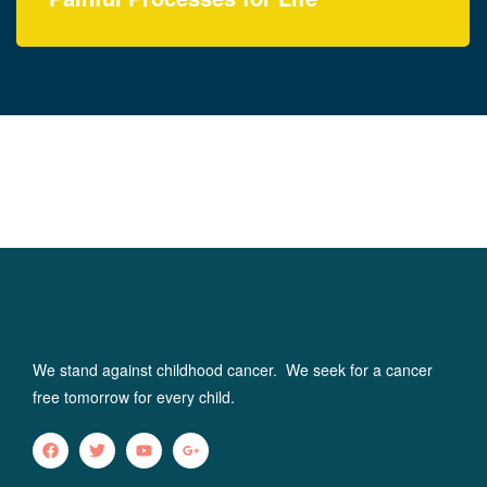
Yasica Serene Spirit
Foundation (YSSF)
We stand against childhood cancer. We seek for a cancer
free tomorrow for every child.