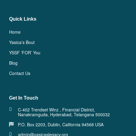
Quick Links
Home
Yasica’s Bout
YSSF ’FOR’ You
Blog
Contact Us
Get In Touch
C-402 Trendset Winz , Financial District,
Nanakramguda, Hyderabad, Telangana 500032
P.O. Box 2203, Dublin, California 94568 USA
admin@yasicaslegacy.org