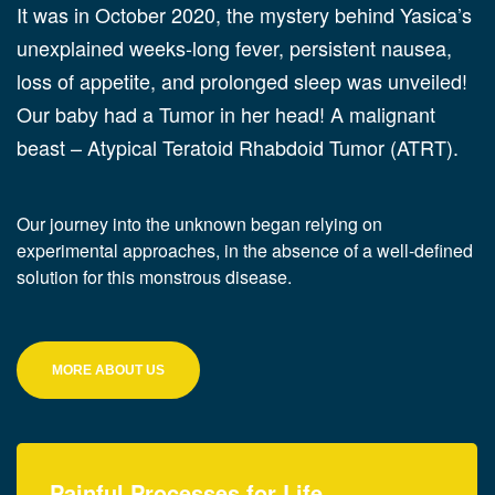
It was in October 2020, the mystery behind Yasica’s
unexplained weeks-long fever, persistent nausea,
loss of appetite, and prolonged sleep was unveiled!
Our baby had a Tumor in her head! A malignant
beast – Atypical Teratoid Rhabdoid Tumor (ATRT).
Our journey into the unknown began relying on
experimental approaches, in the absence of a well-defined
solution for this monstrous disease.
MORE ABOUT US
Painful Processes for Life