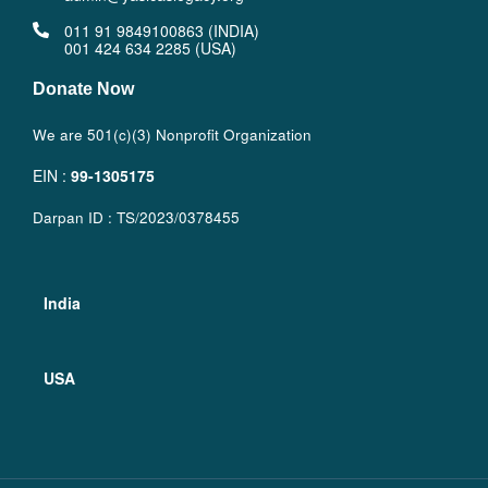
011 91 9849100863 (INDIA)
001 424 634 2285 (USA)
Donate Now
We are 501(c)(3) Nonprofit Organization
EIN :
99-1305175
Darpan ID : TS/2023/0378455
India
USA