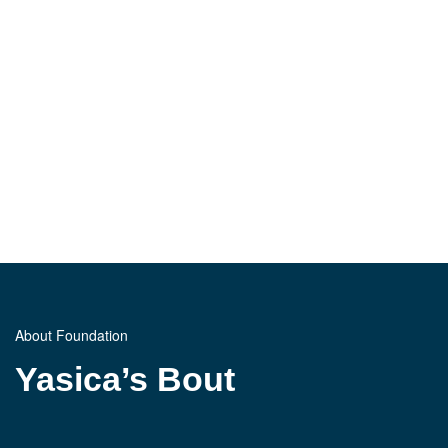
About Foundation
Yasica’s Bout