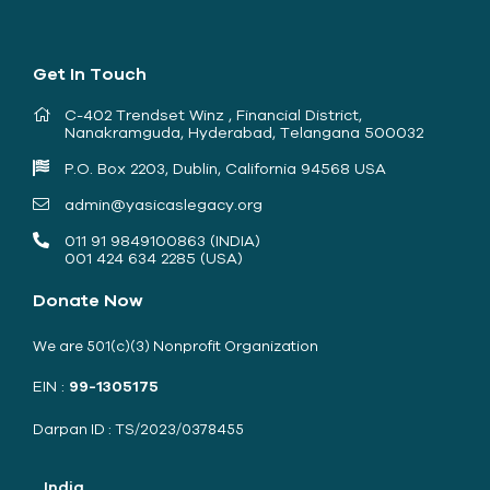
Get In Touch
C-402 Trendset Winz , Financial District,
Nanakramguda, Hyderabad, Telangana 500032
P.O. Box 2203, Dublin, California 94568 USA
admin@yasicaslegacy.org
011 91 9849100863 (INDIA)
001 424 634 2285 (USA)
Donate Now
We are 501(c)(3) Nonprofit Organization
EIN :
99-1305175
Darpan ID : TS/2023/0378455
India