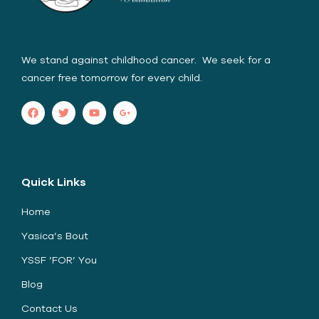
We stand against childhood cancer. We seek for a
cancer free tomorrow for every child.
Quick Links
Home
Yasica’s Bout
YSSF ’FOR’ You
Blog
Contact Us