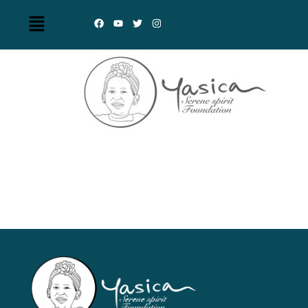
Yasica Serene Spirit
Foundation (YSSF)