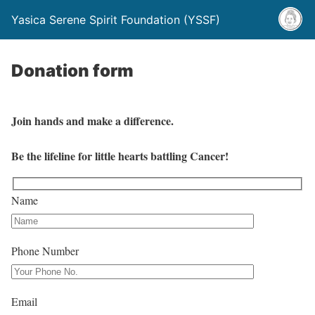
Yasica Serene Spirit Foundation (YSSF)
Donation form
Join hands and make a difference.
Be the lifeline for little hearts battling Cancer!
Name
Phone Number
Email