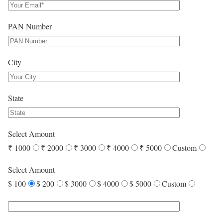
PAN Number
City
State
Select Amount
₹ 1000
₹ 2000
₹ 3000
₹ 4000
₹ 5000
Custom
Select Amount
$ 100
$ 200
$ 3000
$ 4000
$ 5000
Custom