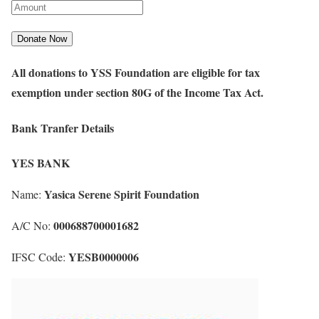
All donations to YSS Foundation are eligible for tax
exemption under section 80G of the Income Tax Act.
Bank Tranfer Details
YES BANK
Yasica Serene Spirit Foundation
Name:
000688700001682
A/C No:
YESB0000006
IFSC Code: