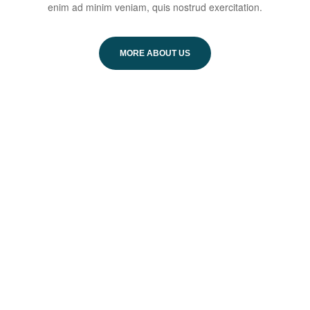
enim ad minim veniam, quis nostrud exercitation.
MORE ABOUT US