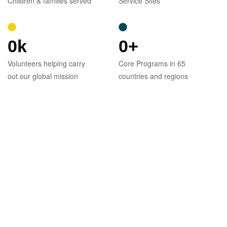
Children & families served
Service Sites
0
k
0
+
Volunteers helping carry
Core Programs in 65
out our global mission
countries and regions