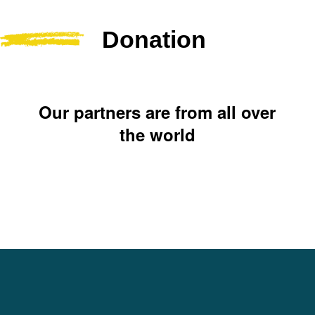
Donation
Our partners are from all over
the world
Yasica Serene Spirit
Foundation (YSSF)