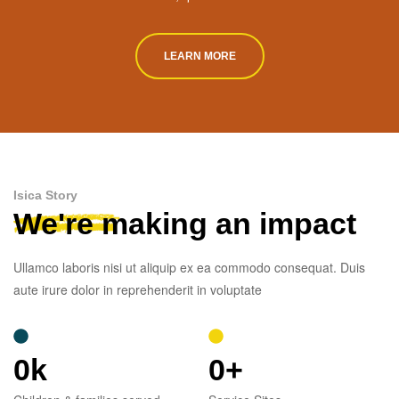
LEARN MORE
Isica Story
We're making an impact
Ullamco laboris nisi ut aliquip ex ea commodo consequat. Duis
aute irure dolor in reprehenderit in voluptate
0
k
0
+