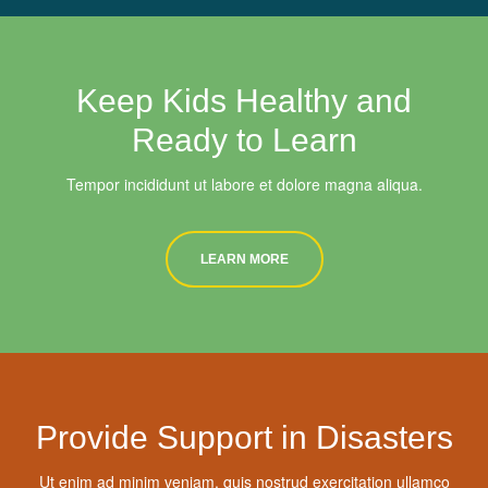
Keep Kids Healthy and
Ready to Learn
Tempor incididunt ut labore et dolore magna aliqua.
LEARN MORE
Provide Support in Disasters
Ut enim ad minim veniam, quis nostrud exercitation ullamco