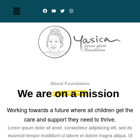
About Foundation
We are on a mission
Working towards a future where all children get the
care and support they need to thrive.
Lorem ipsum dolor sit amet, consectetur adipisicing elit, sed do
eiusmod tempor incididunt ut labore et dolore magna aliqua. Ut