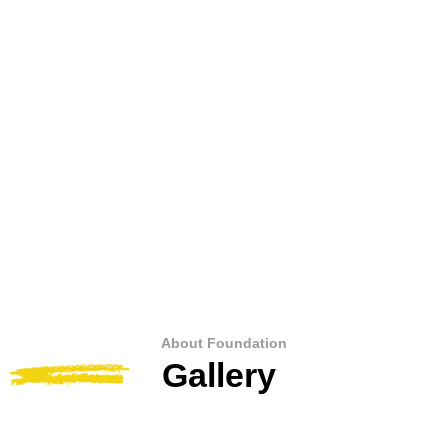
About Foundation
Gallery