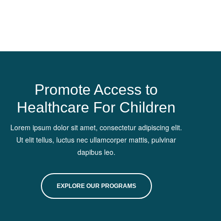
Promote Access to
Healthcare For Children
Lorem ipsum dolor sit amet, consectetur adipiscing elit.
Ut elit tellus, luctus nec ullamcorper mattis, pulvinar
dapibus leo.
EXPLORE OUR PROGRAMS