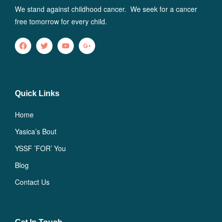
We stand against childhood cancer. We seek for a cancer
free tomorrow for every child.
Quick Links
Home
Yasica’s Bout
YSSF ’FOR’ You
Blog
Contact Us