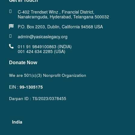
Get In Touch
C-402 Trendset Winz , Financial District,
Nanakramguda, Hyderabad, Telangana 500032
P.O. Box 2203, Dublin, California 94568 USA
admin@yasicaslegacy.org
011 91 9849100863 (INDIA)
001 424 634 2285 (USA)
Donate Now
We are 501(c)(3) Nonprofit Organization
EIN :
99-1305175
Darpan ID : TS/2023/0378455
India