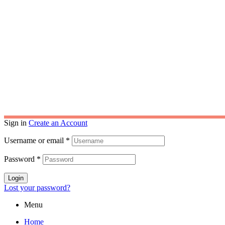
Darpan ID : TS/2023/0378455
India
USA
Copyri
Sign in
Create an Account
Username or email
*
Password
*
Login
Lost your password?
Menu
Home