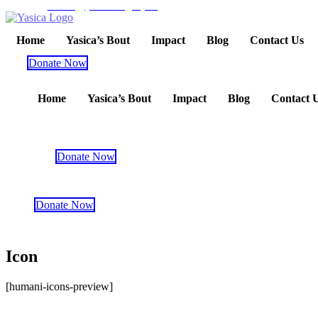
admin@yasicaslegacy.org
Home
Yasica’s Bout
Impact
Blog
Contact Us
Donate Now
Home
Yasica’s Bout
Impact
Blog
Contact 
Donate Now
Donate Now
Icon
[humani-icons-preview]