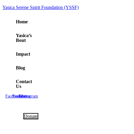
Yasica Serene Spirit Foundation (YSSF)
Home
Yasica’s
Bout
Impact
Blog
Contact
Us
Facebook
Youtube
Twitter
Instagram
Donate