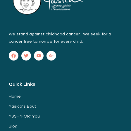
We stand against childhood cancer. We seek for a
cancer free tomorrow for every child.
Quick Links
Home
Yasica’s Bout
YSSF ’FOR’ You
Blog