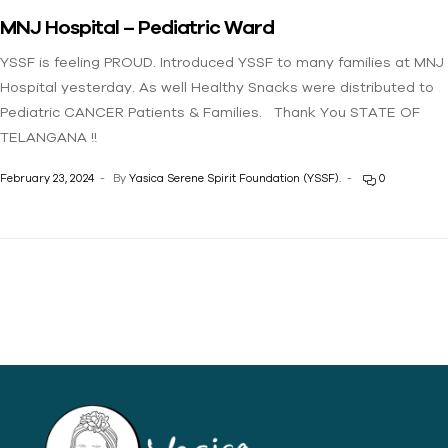
MNJ Hospital – Pediatric Ward
YSSF is feeling PROUD. Introduced YSSF to many families at MNJ
Hospital yesterday. As well Healthy Snacks were distributed to
Pediatric CANCER Patients & Families. Thank You STATE OF
TELANGANA !!
February 23, 2024
By
Yasica Serene Spirit Foundation (YSSF).
0
Yasica Serene Spirit
Foundation (YSSF)