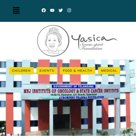
CHILDREN
EVENTS
FOOD & HEALTH
MEDICAL