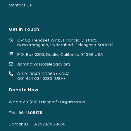
Contact Us
Get In Touch
C-402 Trendset Winz , Financial District,
Nanakramguda, Hyderabad, Telangana 500032
P.O. Box 2203, Dublin, California 94568 USA
admin@yasicaslegacy.org
011 91 9849100863 (INDIA)
001 424 634 2285 (USA)
Donate Now
We are 501(c)(3) Nonprofit Organization
EIN :
99-1305175
Darpan ID : TS/2023/0378455