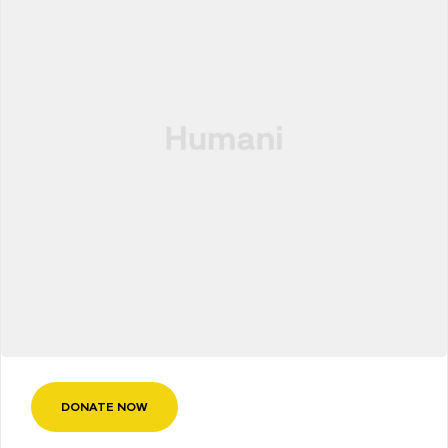
DONATE NOW