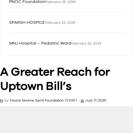
PNOC Foundation
February 26, 2024
SPARSH HOSPICE
February 23, 2024
MNJ Hospital – Pediatric Ward
February 23, 2024
A Greater Reach for
Uptown Bill’s
by
Yasica Serene Spirit Foundation (YSSF).
-
July 17, 2020