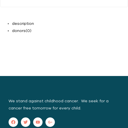
description
donors
(0)
Yasica Serene Spirit
Foundation (YSSF)
We stand against childhood cancer. We seek for a
cancer free tomorrow for every child.