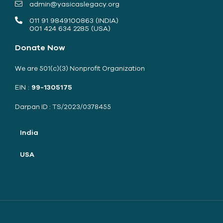
admin@yasicaslegacy.org
011 91 9849100863 (INDIA)
001 424 634 2285 (USA)
Donate Now
We are 501(c)(3) Nonprofit Organization
EIN :
99-1305175
Darpan ID : TS/2023/0378455
India
USA