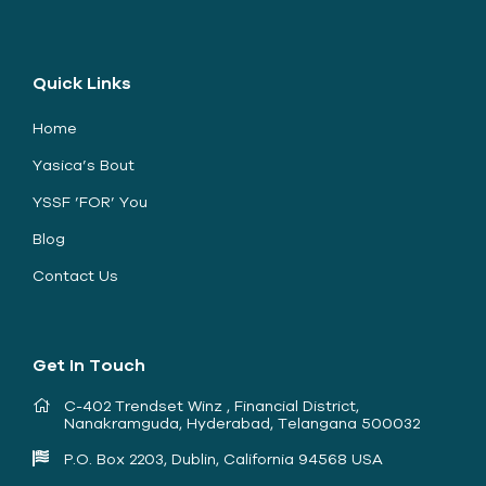
Quick Links
Home
Yasica’s Bout
YSSF ’FOR’ You
Blog
Contact Us
Get In Touch
C-402 Trendset Winz , Financial District,
Nanakramguda, Hyderabad, Telangana 500032
P.O. Box 2203, Dublin, California 94568 USA