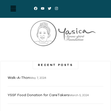
RECENT POSTS
Walk-A-Thon
May 7, 2024
YSSF Food Donation for CareTakers
March 5, 2024