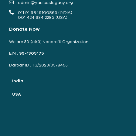
admin@yasicaslegacy.org
011 91 9849100863 (INDIA)
001 424 634 2285 (USA)
Donate Now
We are 501(c)(3) Nonprofit Organization
EIN :
99-1305175
Darpan ID : TS/2023/0378455
India
USA