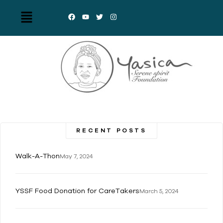
RECENT POSTS
Walk-A-Thon
May 7, 2024
YSSF Food Donation for CareTakers
March 5, 2024