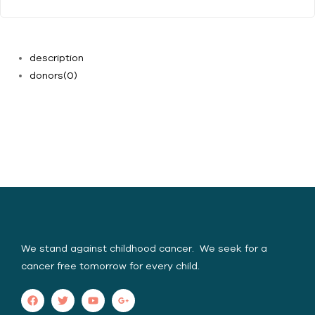
description
donors
(0)
Yasica Serene Spirit
Foundation (YSSF)
We stand against childhood cancer. We seek for a
cancer free tomorrow for every child.