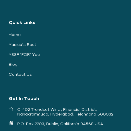
Quick Links
Home
Yasica’s Bout
YSSF ’FOR’ You
Blog
Contact Us
Get In Touch
C-402 Trendset Winz , Financial District,
Nanakramguda, Hyderabad, Telangana 500032
P.O. Box 2203, Dublin, California 94568 USA