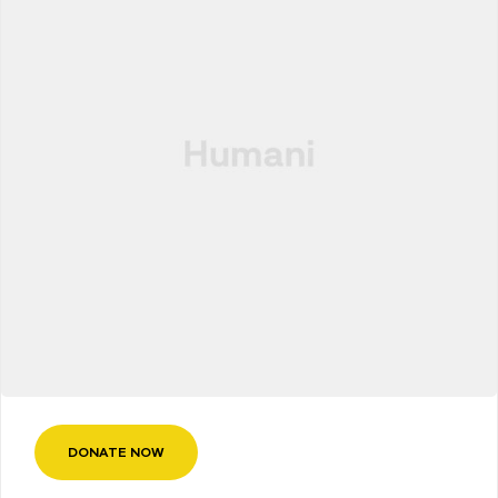
DONATE NOW