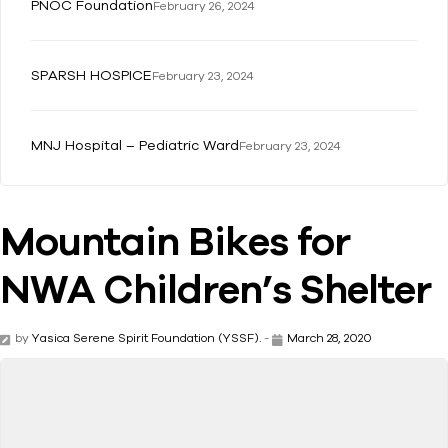
PNOC Foundation
February 26, 2024
SPARSH HOSPICE
February 23, 2024
MNJ Hospital – Pediatric Ward
February 23, 2024
Mountain Bikes for
NWA Children’s Shelter
by
Yasica Serene Spirit Foundation (YSSF).
-
March 28, 2020