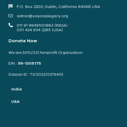
P.O. Box 2203, Dublin, California 94568 USA
admin@yasicaslegacy.org
011 91 9849100863 (INDIA)
001 424 634 2285 (USA)
Donate Now
We are 501(c)(3) Nonprofit Organization
EIN :
99-1305175
Darpan ID : TS/2023/0378455
India
USA