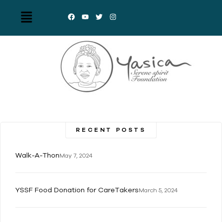
RECENT POSTS
Walk-A-Thon
May 7, 2024
YSSF Food Donation for CareTakers
March 5, 2024