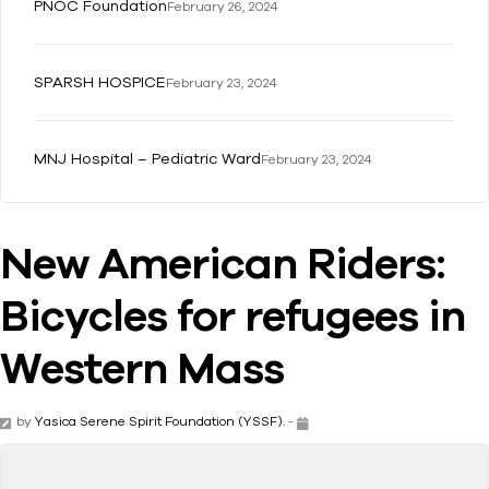
PNOC Foundation
February 26, 2024
SPARSH HOSPICE
February 23, 2024
MNJ Hospital – Pediatric Ward
February 23, 2024
New American Riders:
Bicycles for refugees in
Western Mass
by
Yasica Serene Spirit Foundation (YSSF).
-