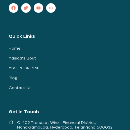
Quick Links
Home
Yasica’s Bout
YSSF ’FOR’ You
Blog
Contact Us
Get In Touch
C-402 Trendset Winz , Financial District,
Nanakramguda, Hyderabad, Telangana 500032