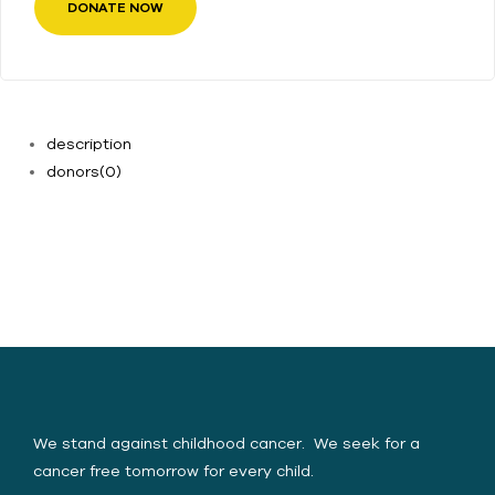
DONATE NOW
description
donors
(0)
Yasica Serene Spirit
Foundation (YSSF)
We stand against childhood cancer. We seek for a
cancer free tomorrow for every child.