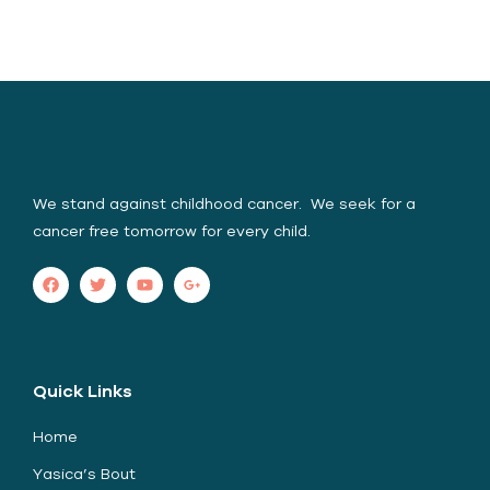
Yasica Serene Spirit
Foundation (YSSF)
We stand against childhood cancer. We seek for a
cancer free tomorrow for every child.
Quick Links
Home
Yasica’s Bout