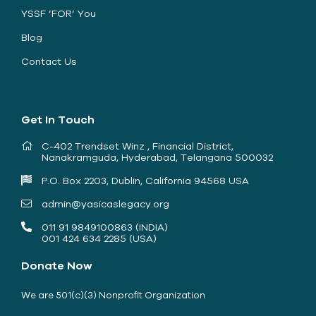
YSSF ’FOR’ You
Blog
Contact Us
Get In Touch
C-402 Trendset Winz , Financial District,
Nanakramguda, Hyderabad, Telangana 500032
P.O. Box 2203, Dublin, California 94568 USA
admin@yasicaslegacy.org
011 91 9849100863 (INDIA)
001 424 634 2285 (USA)
Donate Now
We are 501(c)(3) Nonprofit Organization