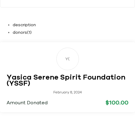
description
donors
(1)
Y(
Yasica Serene Spirit Foundation
(YSSF)
February 8, 2024
$100.00
Amount Donated