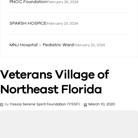
PNOC Foundation
February 26, 2024
SPARSH HOSPICE
February 23, 2024
MNJ Hospital – Pediatric Ward
February 23, 2024
Veterans Village of
Northeast Florida
by
Yasica Serene Spirit Foundation (YSSF).
-
March 10, 2020