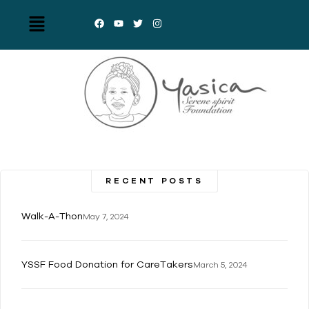
RECENT POSTS
Walk-A-Thon
May 7, 2024
YSSF Food Donation for CareTakers
March 5, 2024