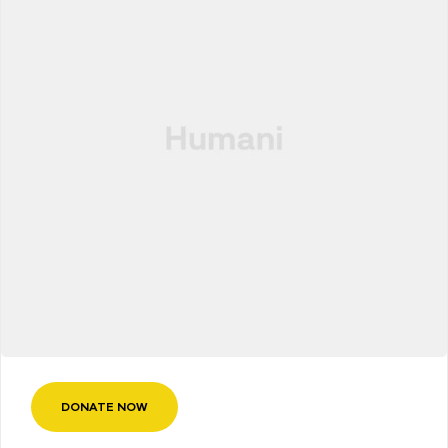
DONATE NOW